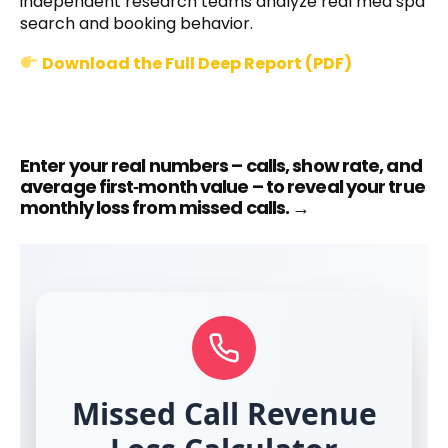
independent research teams analyze real med spa
search and booking behavior.
Download the Full Deep Report (PDF)
Enter your real numbers – calls, show rate, and
average first‑month value – to reveal your true
monthly loss from missed calls. →