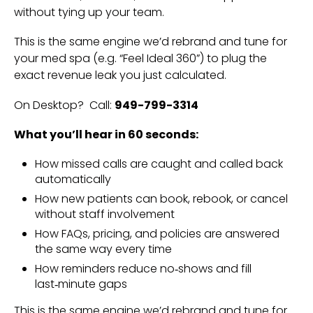
without tying up your team.
This is the same engine we’d rebrand and tune for
your med spa (e.g. “Feel Ideal 360”) to plug the
exact revenue leak you just calculated.
On Desktop? Call:
949-799-3314
What you’ll hear in 60 seconds:
How missed calls are caught and called back
automatically
How new patients can book, rebook, or cancel
without staff involvement
How FAQs, pricing, and policies are answered
the same way every time
How reminders reduce no‑shows and fill
last‑minute gaps
This is the same engine we’d rebrand and tune for