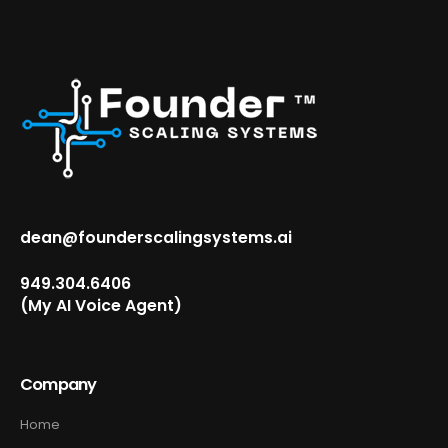
dean@founderscalingsystems.ai
949.304.6406‬
(My AI Voice Agent)
Company
Home