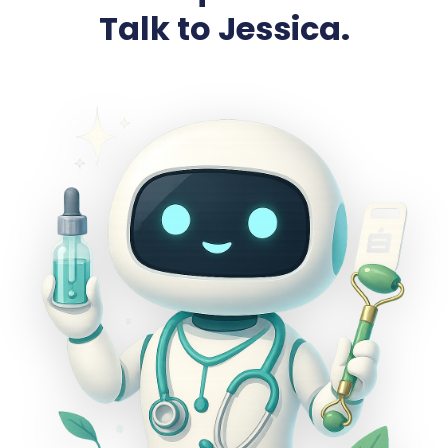
Talk to Jessica.