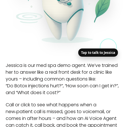
Tap to talk to Jessica
Jessica is our med spa demo agent. We’ve trained
her to answer like a real front desk for a clinic like
yours – including common questions like:
“Do Botox injections hurt?”, “How soon can I get in?”,
and “What does it cost?”
Call or click to see what happens when a
new‑patient call is missed, goes to voicemail, or
comes in after hours – and how an AI Voice Agent
can catch it, call back, and book the appointment