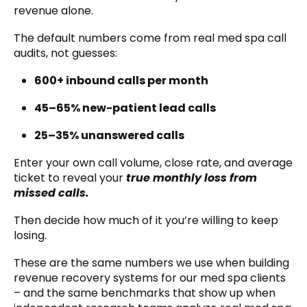
revenue alone.
The default numbers come from real med spa call
audits, not guesses:
600+ inbound calls per month
45–65% new-patient lead calls
25–35% unanswered calls
Enter your own call volume, close rate, and average
ticket to reveal your
true monthly loss from
missed calls
.
Then decide how much of it you’re willing to keep
losing.
These are the same numbers we use when building
revenue recovery systems for our med spa clients
– and the same benchmarks that show up when