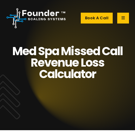
Book A Call
Med Spa Missed Call
Revenue Loss
Calculator