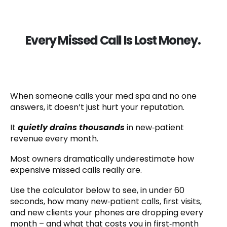
Every Missed Call Is Lost Money.
When someone calls your med spa and no one
answers, it doesn’t just hurt your reputation.
It
quietly drains thousands
in new‑patient
revenue every month.
Most owners dramatically underestimate how
expensive missed calls really are.
Use the calculator below to see, in under 60
seconds, how many new‑patient calls, first visits,
and new clients your phones are dropping every
month – and what that costs you in first‑month