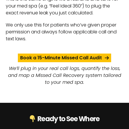
your med spa (e.g. “Feel Ideal 360”) to plug the
exact revenue leak you just calculated.
We only use this for patients who’ve given proper
permission and always follow applicable call and
text laws.
Book a 15-Minute Missed Call Audit
We’ll plug in your real call logs, quantify the loss,
and map a Missed Call Recovery system tailored
to your med spa.
Ready to See Where