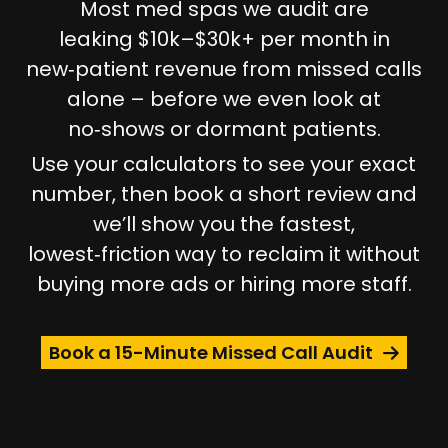
Most med spas we audit are
leaking
$10k–$30k+ per month
in
new‑patient revenue from missed calls
alone – before we even look at
no‑shows or dormant patients.
Use your calculators to see your exact
number, then book a short review and
we’ll show you the fastest,
lowest‑friction way to reclaim it without
buying more ads or hiring more staff.
Book a 15-Minute Missed Call Audit