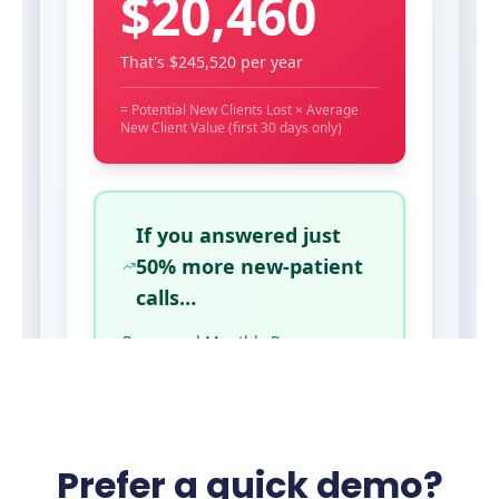
Prefer a quick demo?