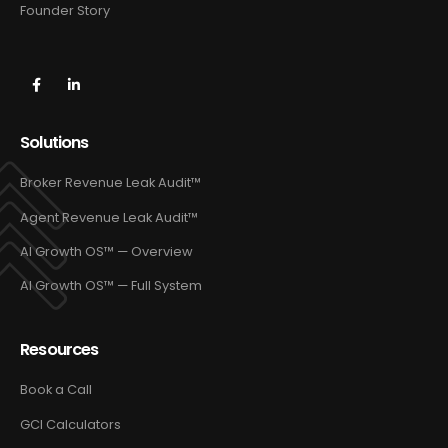
Founder Story
Solutions
Broker Revenue Leak Audit™
Agent Revenue Leak Audit™
AI Growth OS™ — Overview
AI Growth OS™ — Full System
Resources
Book a Call
GCI Calculators